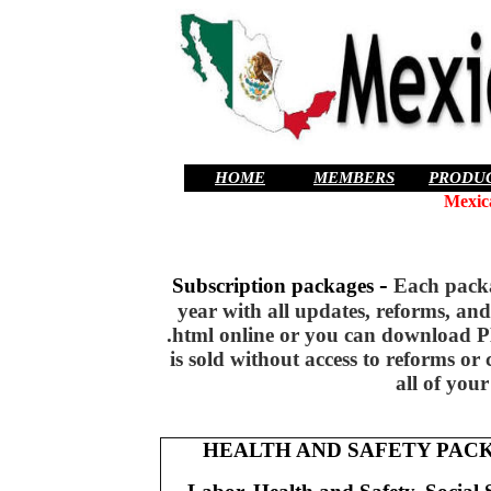
HOME
MEMBERS
PRODU
Mexic
-
Subscription packages
Each packag
year with all updates, reforms, an
.html online or you can download PD
is sold without access to reforms o
all of your
HEALTH AND SAFETY PAC