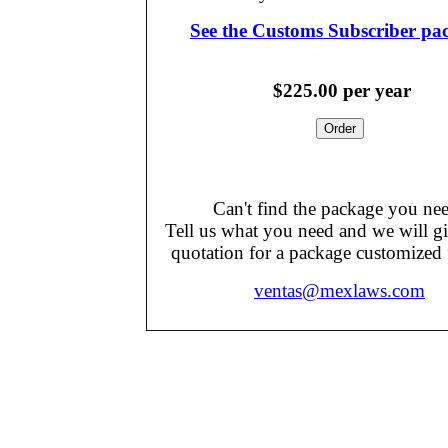
See the Customs Subscriber pa
$225.00
per year
Can't find the package you ne
Tell us what you need and we will g
quotation for a package customized 
ventas@mexlaws.com