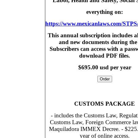
Labor, Health and Safety, Social 
everything on:
https://www.mexicanlaws.com/STPS
This annual subscription includes a
and new documents during the 
Subscribers can access with a pas
download PDF files.
$695.00 usd per year
CUSTOMS PACKAGE
- includes the Customs Law, Regulati
Customs Law, Foreign Commerce la
Maquiladora IMMEX Decree. - $225.0
year of online access.