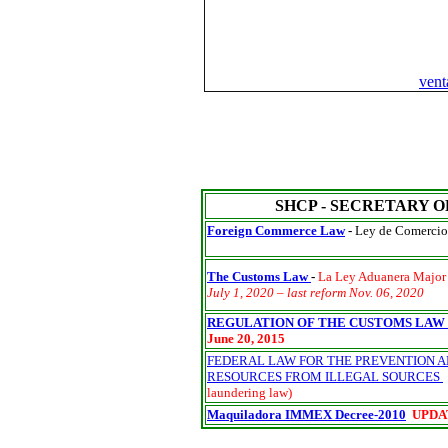
ven
SHCP - SECRETARY O
Foreign Commerce Law
-
Ley de Comercio 
The Customs Law
-
La Ley Aduanera Majo
July 1, 2020 – last reform Nov. 06, 2020
REGULATION OF THE CUSTOMS LAW
June 20, 2015
FEDERAL LAW FOR THE PREVENTION AN
RESOURCES FROM ILLEGAL SOURCES
laundering law)
Maquiladora IMMEX Decree
-2010
UPDA