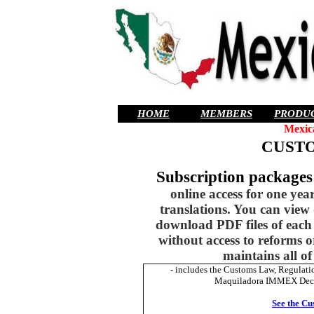
HOME
MEMBERS
PRODU
Mexic
CUST
Subscription package
online access for one yea
translations. You can view
download PDF files of each 
without access to reforms 
maintains all of
- includes the Customs Law, Regulat
Maquiladora IMMEX Decree.
See the Cu