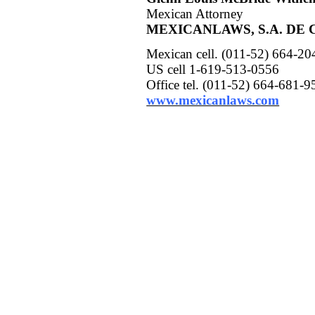
Mexican Attorney
MEXICANLAWS, S.A. DE C
Mexican cell. (011-52) 664-2
US cell 1-619-513-0556
Office tel.
(011-52) 664-681-9
www.mexicanlaws.com