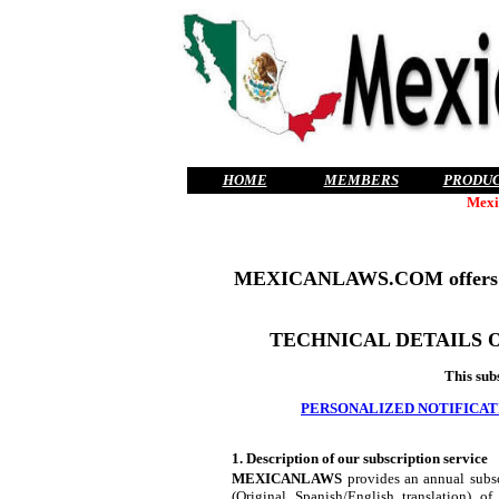
HOME
MEMBERS
PRODU
Mexi
MEXICANLAWS.COM offers
TECHNICAL DETAILS 
This sub
PERSONALIZED NOTIFICAT
1. Description of our subscription service
MEXICANLAWS
provides an annual subscr
(Original Spanish/English translation) o