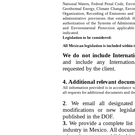
National Waters, Federal Penal Code, Envi
Geothermal Energy, Climate Change, Envir
Organization, Recording of Emissions and T
administrative provisions that establish 
authorization of the Systems of Administra
and Environmental Protection applicable
indicated.
Legislation to be considered:
All Mexican legislation is included within 
We do not include Internatio
and include any Internation
requested by the client.
4. Additional relevant docum
All information provided is in accordance wi
all requests for additional documents and th
2
. We email all designated
modifications or new legisl
published in the DOF.
3.
We provide a complete list 
industry in Mexico. All docume