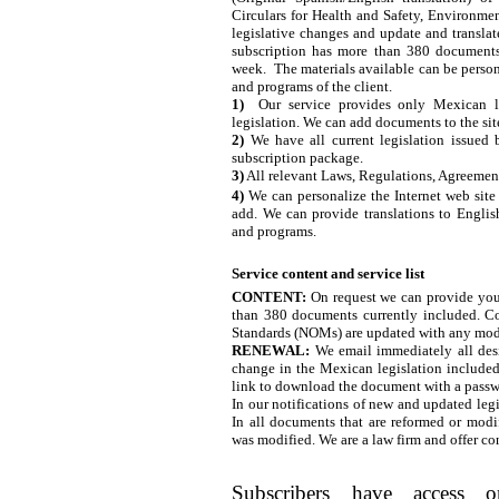
Circulars for Health and Safety, Environme
legislative changes and update and translat
subscription has more than 380 document
week. The materials available can be person
and programs of the client.
1)
Our service provides only Mexican leg
legislation. We can add documents to the site
2)
We have all current legislation issued
subscription package.
3)
All relevant Laws, Regulations, Agreeme
4)
We can personalize the Internet web site
add. We can provide translations to Englis
and programs.
Service content and service list
CONTENT:
On request we can provide you 
than 380 documents currently included. C
Standards (NOMs) are updated with any modi
RENEWAL:
We email immediately all desi
change in the Mexican legislation included
link to download the document with a passw
In our notifications of new and updated legi
In all documents that are reformed or modif
was modified. We are a law firm and offer c
Subscribers have access o