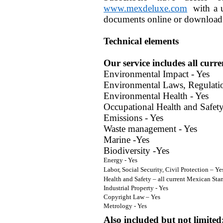
www.mexdeluxe.com
with a u
documents online or download 
Technical elements
Our service includes all curre
Environmental Impact - Yes
Environmental Laws, Regulati
Environmental Health - Yes
Occupational Health and Safety
Emissions - Yes
Waste management - Yes
Marine -Yes
Biodiversity -Yes
Energy - Yes
Labor, Social Security, Civil Protection – Ye
Health and Safety – all current Mexican Sta
Industrial Property - Yes
Copyright Law – Yes
Metrology - Yes
Also included but not limited