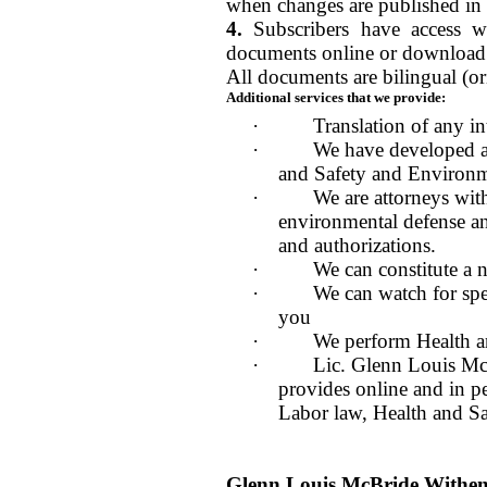
when changes are published in
4.
Subscribers have access 
documents online or download 
All documents are bilingual (or
Additional services that we provide:
·
Translation of any in
·
We have developed a
and Safety and Environm
·
We are attorneys with
environmental defense an
and authorizations.
·
We can constitute a 
·
We can watch for spec
you
·
We perform Health a
·
Lic. Glenn Louis McB
provides online and in pe
Labor law, Health and S
Glenn Louis McBride With