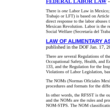
FEDERAL LABOR LAW
-
There is
one
Labor Law in Mexico; 
Trabajo or LFT) is based on Article
direct response to the labor abuses 
Mexican Revolution. Labor is the re
Social Welfare (Secretaría del Trab
LAW OF ALIMENTARY 
published in the DOF Jan. 17, 2
There are several Regulations of t
Occupational Safety, Health, and 
133, and the Regulation for the Ins
Violations of Labor Legislation, ba
The NOMs (Normas Oficiales Mexica
procedures and formats for the diff
In other words, the RFSST is the ou
and the NOMs are the rules and pr
NOM-STPS. The NOM classification 