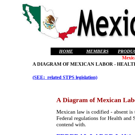
HOME
MEMBERS
PRODU
Mexic
A DIAGRAM OF MEXICAN LABOR - HEALT
(SEE: related STPS legislation)
A Diagram of Mexican Labo
Mexican law is codified - absent is
Federal regulations for Health and 
contend with.