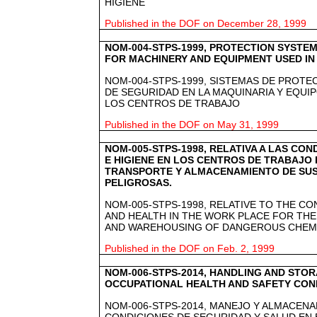
HIGIENE
Published in the DOF on December 28, 1999
NOM-004-STPS-1999, PROTECTION SYSTEM
FOR MACHINERY AND EQUIPMENT USED I
NOM-004-STPS-1999, SISTEMAS DE PROTEC
DE SEGURIDAD EN LA MAQUINARIA Y EQUIP
LOS CENTROS DE TRABAJO
Published in the DOF on May 31, 1999
NOM-005-STPS-1998, RELATIVA A LAS CO
E HIGIENE EN LOS CENTROS DE TRABAJO 
TRANSPORTE Y ALMACENAMIENTO DE SUS
PELIGROSAS.
NOM-005-STPS-1998, RELATIVE TO THE CO
AND HEALTH IN THE WORK PLACE FOR THE
AND WAREHOUSING OF DANGEROUS CHEMI
Published in the DOF on Feb. 2, 1999
NOM-006-STPS-2014, HANDLING AND STOR
OCCUPATIONAL HEALTH AND SAFETY COND
NOM-006-STPS-2014, MANEJO Y ALMACENA
CONDICIONES DE SEGURIDAD Y SALUD EN 