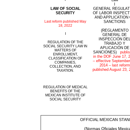
I
LAW OF SOCIAL
GENERAL REGULAT
SECURITY
OF LABOR INSPECT
AND APPLICATION
Last reform published May
SANCTIONS
18, 2022
(REGLAMENTO
I
GENERAL DE
INSPECCIÓN DE
REGULATION OF THE
TRABAJO Y
SOCIAL SECURITY LAW IN
APLICACIÓN DE
MATTERS OF
SANCIONES)
publi
ENROLLMENT,
in the DOF June 17, 
CLASSIFICATION OF
– effective September
COMPANIES,
2014 – last reform
COLLECTION, AND
published August 23, 
TAXATION.
REGULATION OF MEDICAL
BENEFITS OF THE
MEXICAN INSTITUTE OF
SOCIAL SECURITY
OFFICIAL MEXICAN STA
(Normas Oficiales Mexic