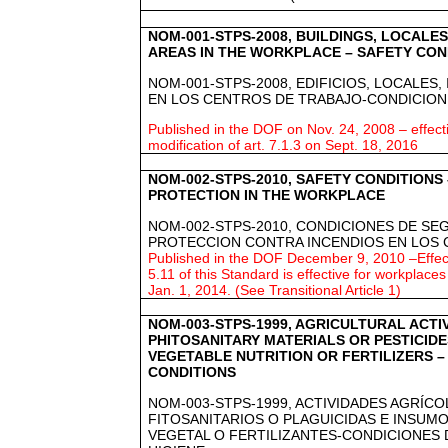
NOM-001-STPS-2008, BUILDINGS, LOCALES
AREAS IN THE WORKPLACE – SAFETY CON
NOM-001-STPS-2008, EDIFICIOS, LOCALES,
EN LOS CENTROS DE TRABAJO-CONDICION
Published in the DOF on Nov. 24, 2008 – effect
modification of art. 7.1.3 on Sept. 18, 2016
NOM-002-STPS-2010, SAFETY CONDITIONS
PROTECTION IN THE WORKPLACE
NOM-002-STPS-2010, CONDICIONES DE SE
PROTECCION CONTRA INCENDIOS EN LOS 
Published in the DOF December 9, 2010 –Effect
5.11 of this Standard is effective for workplaces w
Jan. 1, 2014. (See Transitional Article 1)
NOM-003-STPS-1999, AGRICULTURAL ACTIV
PHITOSANITARY MATERIALS OR PESTICID
VEGETABLE NUTRITION OR FERTILIZERS –
CONDITIONS
NOM-003-STPS-1999, ACTIVIDADES AGRÍC
FITOSANITARIOS O PLAGUICIDAS E INSUM
VEGETAL O FERTILIZANTES-CONDICIONES 