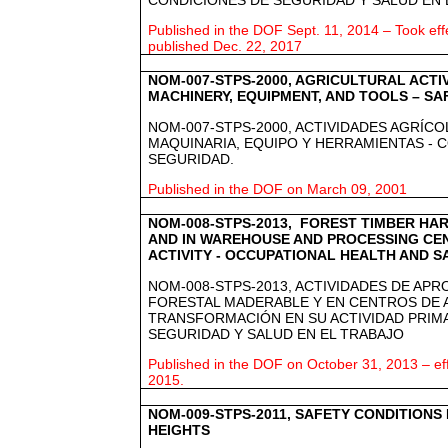
Published in the DOF Sept. 11, 2014 – Took effe
published Dec. 22, 2017
NOM-007-STPS-2000, AGRICULTURAL ACTIV
MACHINERY, EQUIPMENT, AND TOOLS – SA
NOM-007-STPS-2000, ACTIVIDADES AGRÍCO
MAQUINARIA, EQUIPO Y HERRAMIENTAS - 
SEGURIDAD.
Published in the DOF on March 09, 2001
NOM-008-STPS-2013, FOREST TIMBER HAR
AND IN WAREHOUSE AND PROCESSING CEN
ACTIVITY - OCCUPATIONAL HEALTH AND S
NOM-008-STPS-2013, ACTIVIDADES DE AP
FORESTAL MADERABLE Y EN CENTROS DE
TRANSFORMACIÓN EN SU ACTIVIDAD PRIM
SEGURIDAD Y SALUD EN EL TRABAJO
Published in the DOF on October 31, 2013 – ef
2015.
NOM-009-STPS-2011, SAFETY CONDITIONS
HEIGHTS