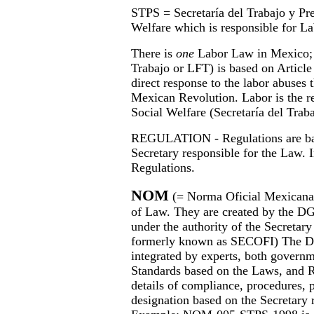
STPS = Secretaría del Trabajo y Pre
Welfare which is responsible for La
There is
one
Labor Law in Mexico; 
Trabajo or LFT) is based on Article
direct response to the labor abuses 
Mexican Revolution. Labor is the re
Social Welfare (Secretaría del Trab
REGULATION - Regulations are bas
Secretary responsible for the Law. I
Regulations.
NOM
(= Norma Oficial Mexicana 
of Law. They are created by the D
under the authority of the Secreta
formerly known as SECOFI) The DG
integrated by experts, both govern
Standards based on the Laws, and 
details of compliance, procedures,
designation based on the Secretary 