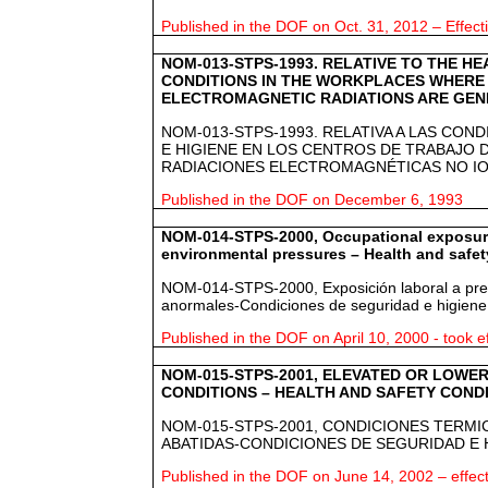
Published in the DOF on Oct. 31, 2012 – Effect
NOM-013-STPS-1993. RELATIVE TO THE H
CONDITIONS IN THE WORKPLACES WHERE 
ELECTROMAGNETIC RADIATIONS ARE GEN
NOM-013-STPS-1993. RELATIVA A LAS CON
E HIGIENE EN LOS CENTROS DE TRABAJO
RADIACIONES ELECTROMAGNÉTICAS NO IO
Published in the DOF on December 6, 1993
NOM-014-STPS-2000, Occupational exposur
environmental pressures – Health and safet
NOM-014-STPS-2000, Exposición laboral a pre
anormales-Condiciones de seguridad e higiene
Published in the DOF on April 10, 2000 - took e
NOM-015-STPS-2001, ELEVATED OR LOWE
CONDITIONS – HEALTH AND SAFETY COND
NOM-015-STPS-2001, CONDICIONES TERMI
ABATIDAS-CONDICIONES DE SEGURIDAD E 
Published in the DOF on June 14, 2002 – effec