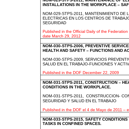
NOM-029-STPS-2011, MAINTENANCE OF E
INSTALLATIONS IN THE WORKPLACE – SAF
NOM-029-STPS-2011, MANTENIMIENTO DE 
ELECTRICAS EN LOS CENTROS DE TRABAJ
SEGURIDAD
Published in the Official Daily of the Federation
date March 29, 2012
NOM-030-STPS-2006, PREVENTIVE SERVIC
HEALTH AND SAFETY – FUNCTIONS AND AC
NOM-030-STPS-2009, SERVICIOS PREVENT
SALUD EN EL TRABAJO-FUNCIONES Y ACTI
Published in the DOF December 22, 2009
NOM-031-STPS-2011, CONSTRUCTION – HE
CONDITIONS IN THE WORKPLACE.
NOM-031-STPS-2011,
CONSTRUCCION- CON
SEGURIDAD Y SALUD EN EL TRABAJO
Published in the DOF el 4 de Mayo de 2011 – ef
NOM-033-STPS-2015, SAFETY CONDITION
TASKS IN CONFINED SPACES.