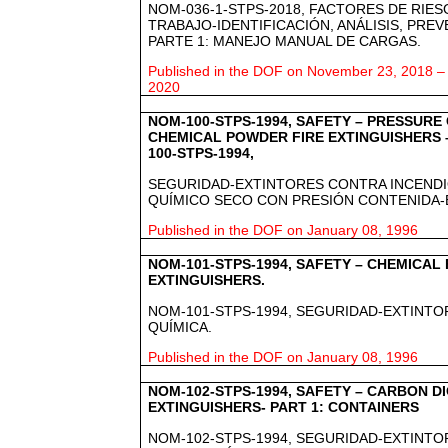
NOM-036-1-STPS-2018, FACTORES DE RIE
TRABAJO-IDENTIFICACIÓN, ANÁLISIS, PRE
PARTE 1: MANEJO MANUAL DE CARGAS.
Published in the DOF on November 23, 2018 – e
2020
NOM-100-STPS-1994, SAFETY – PRESSURE
CHEMICAL POWDER FIRE EXTINGUISHERS 
100-STPS-1994,
SEGURIDAD-EXTINTORES CONTRA INCENDI
QUÍMICO SECO CON PRESIÓN CONTENIDA-
Published in the DOF on January 08, 1996
NOM-101-STPS-1994, SAFETY – CHEMICAL
EXTINGUISHERS.
NOM-101-STPS-1994, SEGURIDAD-EXTINTO
QUÍMICA.
Published in the DOF on January 08, 1996
NOM-102-STPS-1994, SAFETY – CARBON D
EXTINGUISHERS- PART 1: CONTAINERS
NOM-102-STPS-1994, SEGURIDAD-EXTINTO