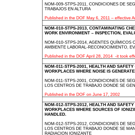
NOM-009-STPS-2011, CONDICIONES DE SE
TRABAJOS EN ALTURA
Published in the DOF May 6, 2011 – effective A
NOM-010-STPS-2013, CONTAMINATING CHE
WORK ENVIRONMENT – INSPECTION, EVAL
NOM-010-STPS-2014, AGENTES QUÍMICOS
AMBIENTE LABORAL-RECONOCIMIENTO, E
Published in the DOF April 28, 2014 -it took eff
NOM-011-STPS-2001, HEALTH AND SAFETY 
WORKPLACES WHERE NOISE IS GENERAT
NOM-011-STPS-2001, CONDICIONES DE SEG
LOS CENTROS DE TRABAJO DONDE SE GE
Published in the DOF on June 17, 2002
NOM-012-STPS-2012, HEALTH AND SAFETY
WORKPLACES WHERE SOURCES OF IONIZI
HANDLED.
NOM-012-STPS-2012, CONDICIONES DE SE
LOS CENTROS DE TRABAJO DONDE SE MA
RADIACION IONIZANTE