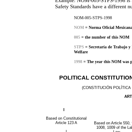
Example: NOM-005-STPS-1998 is a H
Safety Standards have a different 
NOM-005-STPS-1998
NOM
= Norma Oficial Mexicana
005
= the number of this NOM
STPS
=
Secretaría de Trabajo y 
Welfare
1
998
=
The year this NOM was p
POLITICAL CONSTITUTIO
(CONSTITUCIÓN POLÍTICA
ART
I
Based on Constitutional
Article 123 A
Based on Article 550, 
1008, 1009 of the La
I
Law