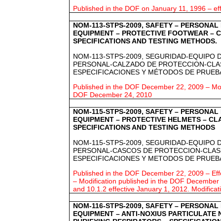
Published in the DOF on January 11, 1996 – eff
NOM-113-STPS-2009, SAFETY – PERSONAL
EQUIPMENT – PROTECTIVE FOOTWEAR – C
SPECIFICATIONS AND TESTING METHODS.
NOM-113-STPS-2009, SEGURIDAD-EQUIPO 
PERSONAL-CALZADO DE PROTECCION-CLAS
ESPECIFICACIONES Y MÉTODOS DE PRUEB
Published in the DOF December 22, 2009 – Modi
DOF December 24, 2010
NOM-115-STPS-2009, SAFETY – PERSONAL
EQUIPMENT – PROTECTIVE HELMETS – CLA
SPECIFICATIONS AND TESTING METHODS
NOM-115-STPS-2009, SEGURIDAD-EQUIPO 
PERSONAL-CASCOS DE PROTECCION-CLASI
ESPECIFICACIONES Y METODOS DE PRUEB
Published in the DOF December 22, 2009 – Ef
– Modification published in the DOF December 2
and 10.1.2 effective January 1, 2012.
Modificat
NOM-116-STPS-2009, SAFETY – PERSONAL
EQUIPMENT – ANTI-NOXIUS PARTICULATE 