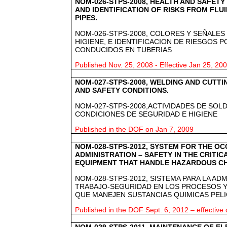
NOM-026-STPS-2008, HEALTH AND SAFETY
AND IDENTIFICATION OF RISKS FROM FLU
PIPES.
NOM-026-STPS-2008, COLORES Y SEÑALES
HIGIENE, E IDENTIFICACION DE RIESGOS 
CONDUCIDOS EN TUBERIAS
Published Nov. 25, 2008 - Effective Jan 25, 20
NOM-027-STPS-2008, WELDING AND CUTTIN
AND SAFETY CONDITIONS.
NOM-027-STPS-2008,ACTIVIDADES DE SOL
CONDICIONES DE SEGURIDAD E HIGIENE
Published in the DOF on Jan 7, 2009
NOM-028-STPS-2012, SYSTEM FOR THE O
ADMINISTRATION – SAFETY IN THE CRITI
EQUIPMENT THAT HANDLE HAZARDOUS C
NOM-028-STPS-2012, SISTEMA PARA LA AD
TRABAJO-SEGURIDAD EN LOS PROCESOS Y
QUE MANEJEN SUSTANCIAS QUIMICAS PEL
Published in the DOF Sept. 6, 2012 – effective