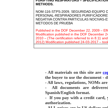
PURIFYING RESPIRATORS – SPECIFICATIO
METHODS.
NOM-116-STPS-2009, SEGURIDAD-EQUIPO 
PERSONAL-RESPIRADORES PURIFICADORES
NEGATIVA CONTRA PARTICULAS NOCIVAS-E
METODOS DE PRUEBA
Published in the DOF December 22, 2009 – Effe
Modification published in the DOF December 24
2010 – (The certification referred to in 8.11 an
2012) Modification published 24-03-2017 – too
- All materials on this site are
co
the buyer to use the document - d
- All laws, regulations, NOMs are 
- All documents are deliver
Spanish/English format.
- If you pay with a credit card, 
authorization.
- ALL prices are in US dollars un