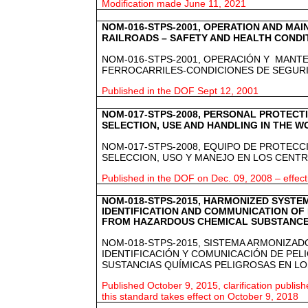
Modification made June 11, 2021
NOM-016-STPS-2001, OPERATION AND MA
RAILROADS – SAFETY AND HEALTH CONDI
NOM-016-STPS-2001, OPERACIÓN Y MANT
FERROCARRILES-CONDICIONES DE SEGURID
Published in the DOF Sept 12, 2001
NOM-017-STPS-2008, PERSONAL PROTECT
SELECTION, USE AND HANDLING IN THE 
NOM-017-STPS-2008, EQUIPO DE PROTECC
SELECCION, USO Y MANEJO EN LOS CENT
Published in the DOF on Dec. 09, 2008 – effect
NOM-018-STPS-2015, HARMONIZED SYSTE
IDENTIFICATION AND COMMUNICATION OF
FROM HAZARDOUS CHEMICAL SUBSTANCE
NOM-018-STPS-2015, SISTEMA ARMONIZAD
IDENTIFICACIÓN Y COMUNICACIÓN DE PEL
SUSTANCIAS QUÍMICAS PELIGROSAS EN L
Published October 9, 2015, clarification publi
this standard takes effect on October 9, 2018