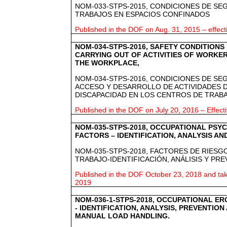
NOM-033-STPS-2015, CONDICIONES DE SE
TRABAJOS EN ESPACIOS CONFINADOS
Published in the DOF on Aug. 31, 2015 – effec
NOM-034-STPS-2016, SAFETY CONDITIONS
CARRYING OUT OF ACTIVITIES OF WORKERS
THE WORKPLACE,
NOM-034-STPS-2016, CONDICIONES DE SE
ACCESO Y DESARROLLO DE ACTIVIDADES 
DISCAPACIDAD EN LOS CENTROS DE TRAB
Published in the DOF on July 20, 2016 – Effect
NOM-035-STPS-2018, OCCUPATIONAL PSY
FACTORS – IDENTIFICATION, ANALYSIS A
NOM-035-STPS-2018, FACTORES DE RIESGO
TRABAJO-IDENTIFICACIÓN, ANÁLISIS Y PR
Published in the DOF October 23, 2018 and take
2019
NOM-036-1-STPS-2018, OCCUPATIONAL E
- IDENTIFICATION, ANALYSIS, PREVENTION
MANUAL LOAD HANDLING.