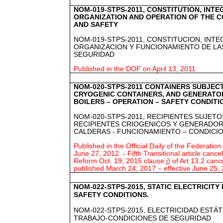
NOM-019-STPS-2011, CONSTITUTION, INTE
ORGANIZATION AND OPERATION OF THE 
AND SAFETY
NOM-019-STPS-2011, CONSTITUCION, INT
ORGANIZACION Y FUNCIONAMIENTO DE LA
SEGURIDAD
Published in the DOF on April 13, 2011
NOM-020-STPS-2011 CONTAINERS SUBJEC
CRYOGENIC CONTAINERS, AND GENERATO
BOILERS – OPERATION – SAFETY CONDITI
NOM-020-STPS-2011, RECIPIENTES SUJETO
RECIPIENTES CRIOGENICOS Y GENERADOR
CALDERAS - FUNCIONAMIENTO – CONDICI
Published in the Official Daily of the Federation
June 27, 2012 - Fifth Transitional article can
Reform Oct. 19, 2015 clause j) of Art 13.2 cance
published March 24, 2017 – effective June 25,
NOM-022-STPS-2015, STATIC ELECTRICITY
SAFETY CONDITIONS.
NOM-022-STPS-2015, ELECTRICIDAD ESTÁ
TRABAJO-CONDICIONES DE SEGURIDAD