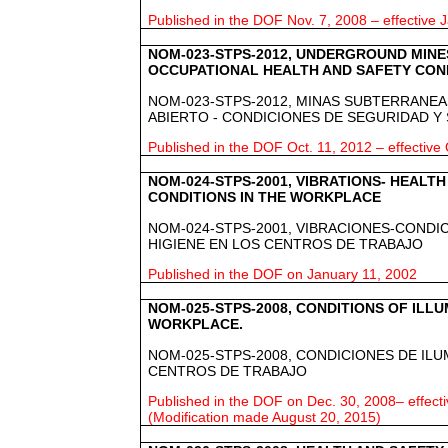
Published in the DOF Nov. 7, 2008 – effective J
NOM-023-STPS-2012, UNDERGROUND MINES
OCCUPATIONAL HEALTH AND SAFETY COND
NOM-023-STPS-2012, MINAS SUBTERRANEAS
ABIERTO - CONDICIONES DE SEGURIDAD Y
Published in the DOF Oct. 11, 2012 – effective 
NOM-024-STPS-2001, VIBRATIONS- HEALT
CONDITIONS IN THE WORKPLACE
NOM-024-STPS-2001, VIBRACIONES-CONDI
HIGIENE EN LOS CENTROS DE TRABAJO
Published in the DOF on January 11, 2002
NOM-025-STPS-2008, CONDITIONS OF ILLU
WORKPLACE.
NOM-025-STPS-2008, CONDICIONES DE ILU
CENTROS DE TRABAJO
Published in the DOF on Dec. 30, 2008– effect
(Modification made August 20, 2015)