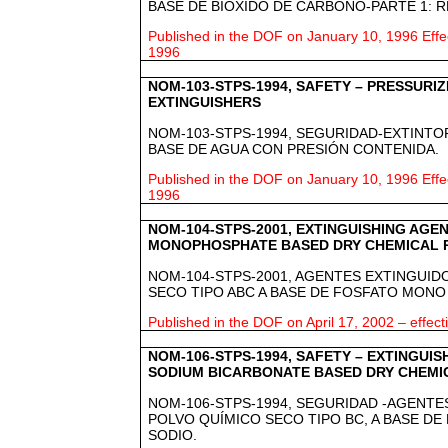
BASE DE BIÓXIDO DE CARBONO-PARTE 1: R
Published in the DOF on January 10, 1996 Effe
1996
NOM-103-STPS-1994, SAFETY – PRESSURI
EXTINGUISHERS
NOM-103-STPS-1994, SEGURIDAD-EXTINTO
BASE DE AGUA CON PRESIÓN CONTENIDA.
Published in the DOF on January 10, 1996 Effe
1996
NOM-104-STPS-2001, EXTINGUISHING AGE
MONOPHOSPHATE BASED DRY CHEMICAL 
NOM-104-STPS-2001, AGENTES EXTINGUI
SECO TIPO ABC A BASE DE FOSFATO MON
Published in the DOF on April 17, 2002 – effec
NOM-106-STPS-1994, SAFETY – EXTINGUIS
SODIUM BICARBONATE BASED DRY CHEMI
NOM-106-STPS-1994, SEGURIDAD -AGENTE
POLVO QUÍMICO SECO TIPO BC, A BASE DE
SODIO.