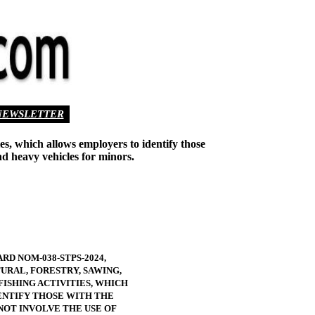
NEWSLETTER
ies, which allows employers to identify those
nd heavy vehicles for minors.
RD NOM-038-STPS-2024,
URAL, FORESTRY, SAWING,
FISHING ACTIVITIES, WHICH
NTIFY THOSE WITH THE
NOT INVOLVE THE USE OF