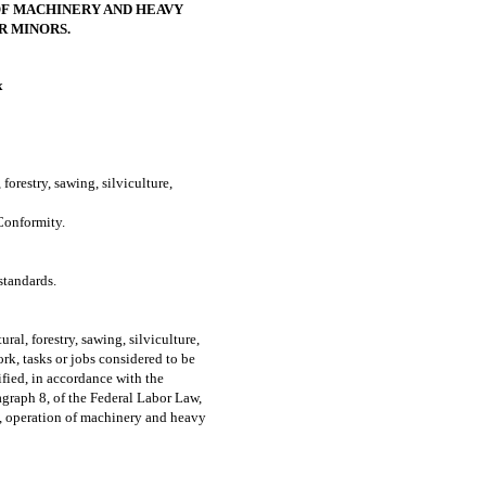
F MACHINERY AND HEAVY
R MINORS.
x
orestry, sawing, silviculture,
onformity.
tandards.
ural, forestry, sawing, silviculture,
ork, tasks or jobs considered to be
ified, in accordance with the
ragraph 8, of the Federal Labor Law,
s, operation of machinery and heavy