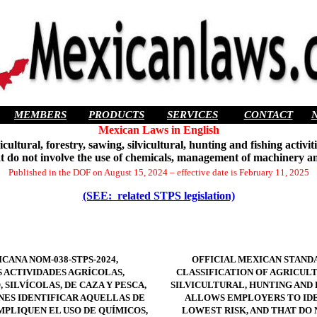
MEMBERS
PRODUCTS
SERVICES
CONTACT
Mexican Laws in English
tural, forestry, sawing, silvicultural, hunting and fishing activit
at do not involve the use of chemicals, management of machinery a
Published in the DOF on August 15, 2024 – effective date is February 11, 2025
(SEE: related STPS legislation)
CANA NOM-038-STPS-2024,
OFFICIAL MEXICAN STANDA
S ACTIVIDADES AGRÍCOLAS,
CLASSIFICATION OF AGRICULT
 SILVÍCOLAS, DE CAZA Y PESCA,
SILVICULTURAL, HUNTING AND 
NES IDENTIFICAR AQUELLAS DE
ALLOWS EMPLOYERS TO IDE
MPLIQUEN EL USO DE QUÍMICOS,
LOWEST RISK, AND THAT DO 