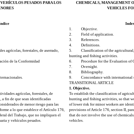
 VEHÍCULOS PESADOS PARA LOS
CHEMICALS, MANAGEMENT O
NORES
VEHICLES FO
Índice
Inde
1. Objective.
2. Field of application.
3. References.
4. Definitions.
 agrícolas, forestales, de aserrado,
5. Classification of the agricultural, f
hunting and fishing activities.
ción de la Conformidad
6. Procedure for the Evaluation of C
7. Oversight.
8. Bibliography.
ernacionales.
9. Concordance with international s
TRANSITIONAL ARTICLE
1. Objective.
tividades agrícolas, forestales, de
To establish the classification of agricult
a, a fin de que sean identificadas
hunting and fishing activities, so that w
 considerados de menor riesgo para las
of lower risk for minor workers are ident
orme a lo que establece el Artículo 176,
provisions of Article 176, section II, pa
ederal del Trabajo, que no impliquen el
that do not involve the use of chemical
aria y vehículos pesados.
vehicles.