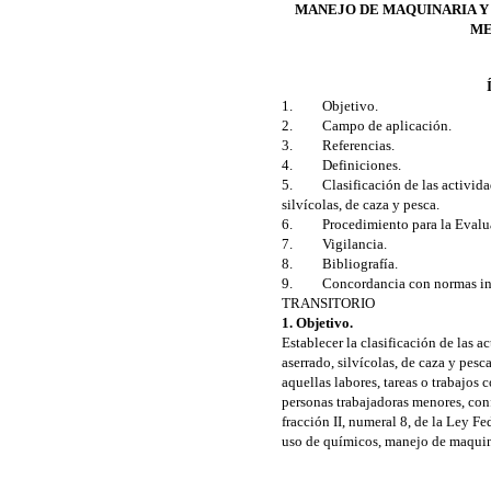
MANEJO DE MAQUINARIA Y
ME
1. Objetivo.
2. Campo de aplicación.
3. Referencias.
4. Definiciones.
5. Clasificación de las actividades
silvícolas, de caza y pesca.
6. Procedimiento para la Evalua
7. Vigilancia.
8. Bibliografía.
9. Concordancia con normas int
TRANSITORIO
1. Objetivo.
Establecer la clasificación de las ac
aserrado, silvícolas, de caza y pesc
aquellas labores, tareas o trabajos
personas trabajadoras menores, conf
fracción II, numeral 8, de la Ley F
uso de químicos, manejo de maquin