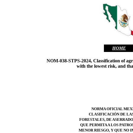
HOME
NOM-038-STPS-2024, Classification of agricul
with the lowest risk, and th
NORMA OFICIAL MEXI
CLASIFICACIÓN DE LA
FORESTALES, DE ASERRADO,
QUE PERMITA A LOS PATRO
MENOR RIESGO, Y QUE NO I